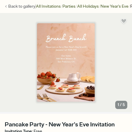
/
/
/
/
Back to
gallery
All Invitations
Parties
All Holidays
New Year's Eve
1
/
5
Pancake Party - New Year's Eve Invitation
Invitation Type
:
Free