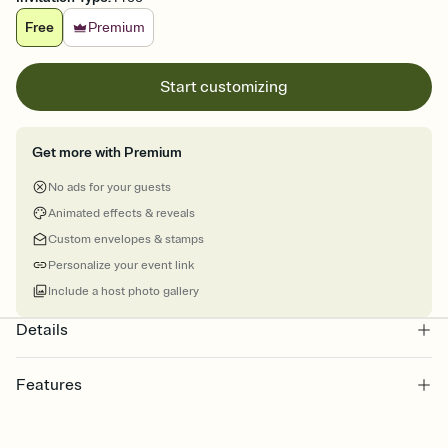
Free
Premium
Start customizing
Get more with Premium
No ads for your guests
Animated effects & reveals
Custom envelopes & stamps
Personalize your event link
Include a host photo gallery
Details
Features
Customize every detail of your online Invitation
Select a Premium template and choose an animated reveal that