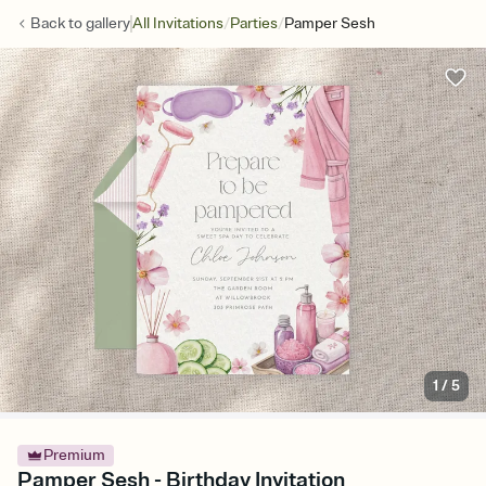
/
/
Back to
gallery
All Invitations
Parties
Pamper Sesh
1
/
5
Premium
Pamper Sesh - Birthday Invitation