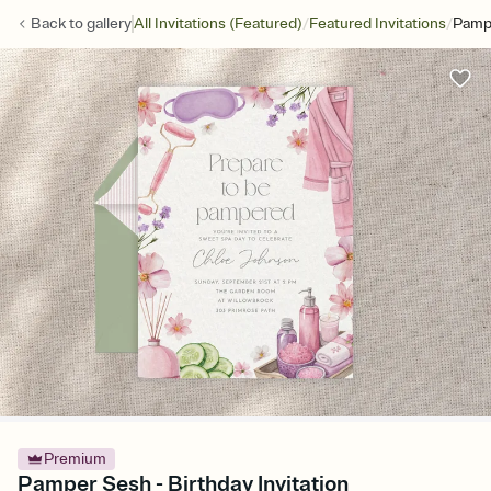
/
/
Back to
gallery
All Invitations (Featured)
Featured Invitations
Pamp
Premium
Pamper Sesh - Birthday Invitation