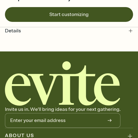
Start customizing
Details
Invite us in. We'll bring ideas for your next gathering.
ABOUT US