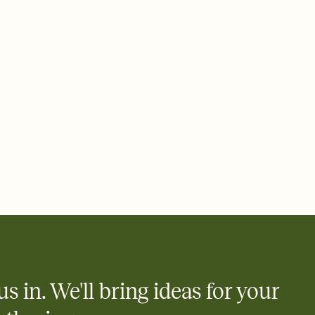
 email, text, or a shareable link that you can copy, paste, and
d track who's in, who's out, and who's still thinking about it.
ho's opened the Invitation—no more chasing people down the
nt.
what
heet to your Invitation so guests can claim a dish before you
 salads. Great for potlucks, dinner parties, Friendsgivings, and
little coordination goes a long way.
us in. We'll bring ideas for your