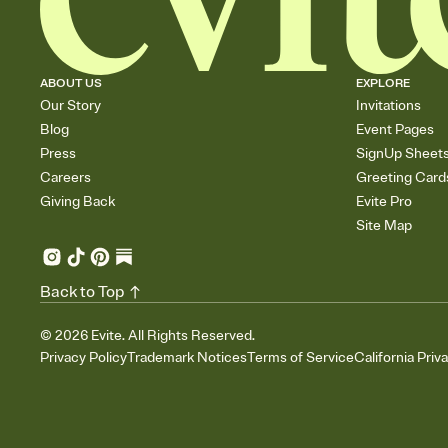
ABOUT US
EXPLORE
Our Story
Invitations
Blog
Event Pages
Press
SignUp Sheet
Careers
Greeting Card
Giving Back
Evite Pro
Site Map
Back to Top
©
2026
Evite. All Rights Reserved.
Privacy Policy
Trademark Notices
Terms of Service
California Priv