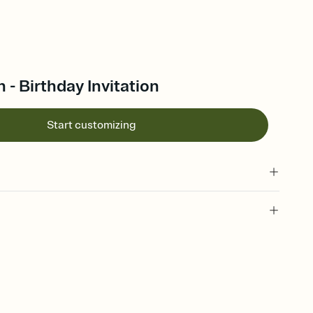
- Birthday Invitation
Start customizing
 of your online Invitation
plate and choose an animated reveal that sets the mood before
rd, then bring it all together. Pick an envelope color and liner
add a stamp that feels intentional, and adjust the fonts,
ays.