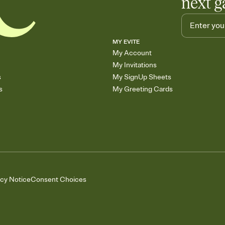
next g
MY EVITE
My Account
My Invitations
s
My SignUp Sheets
s
My Greeting Cards
acy Notice
Consent Choices