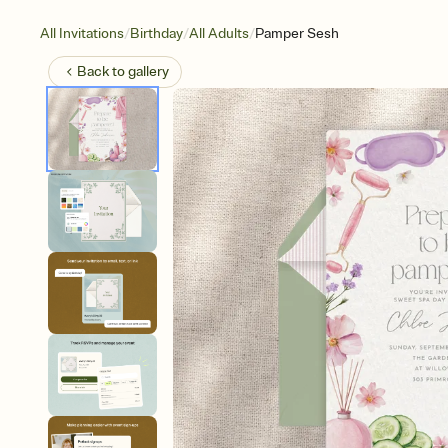
/
/
/
All Invitations
Birthday
All Adults
Pamper Sesh
Back to
gallery