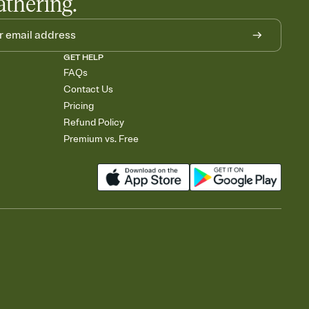
athering.
GET HELP
FAQs
Contact Us
Pricing
Refund Policy
Premium vs. Free