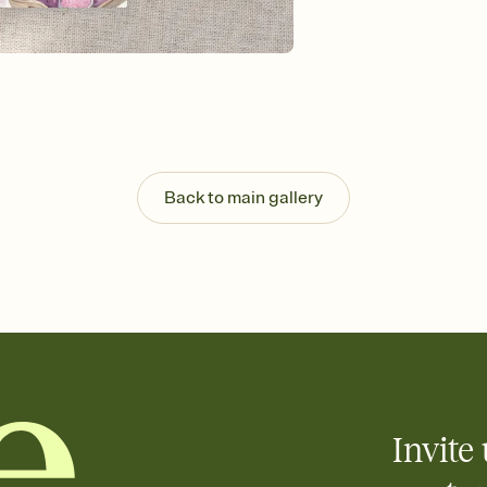
Send your Invitation by
post anywhere.
Stay in the loop
Set an RSVP deadline an
Plus, keep tabs on w
week before your eve
Know who's bringing 
Add an event sign-up s
end up with five pasta
Back to main gallery
any gathering where a 
Invite 