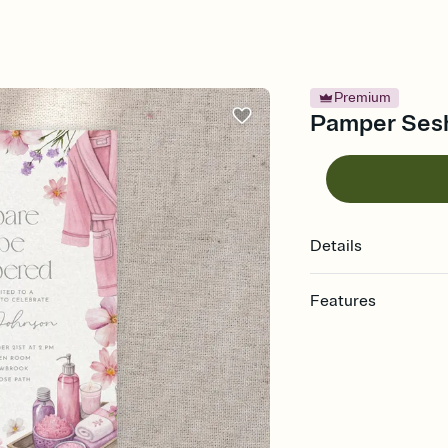
Premium
Pamper Sesh 
Details
Features
Customize every detail
Select a Premium tem
guests read a single wo
that match your vibe, 
background, and overl
Send it your way