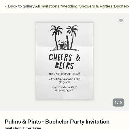
/
/
/
Back to
gallery
All Invitations
Wedding
Showers & Parties
Bachelo
1
/
5
Palms & Pints - Bachelor Party Invitation
Invitation Type
:
Free