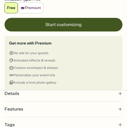
Free
Premium
Start customizing
Get more with Premium
No ads for your guests
Animated effects & reveals
Custom envelopes & stamps
Personalize your event link
Include a host photo gallery
Details
Features
Customize every detail of your online Invitation
Tags
Select a Premium template and choose an animated reveal that