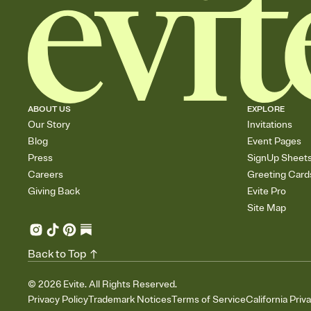
ABOUT US
EXPLORE
Our Story
Invitations
Blog
Event Pages
Press
SignUp Sheet
Careers
Greeting Card
Giving Back
Evite Pro
Site Map
Back to Top
©
2026
Evite. All Rights Reserved.
Privacy Policy
Trademark Notices
Terms of Service
California Priv