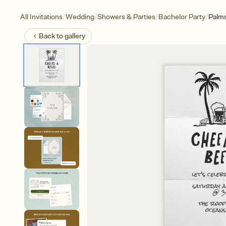
/
/
/
/
All Invitations
Wedding
Showers & Parties
Bachelor Party
Palms
Back to
gallery