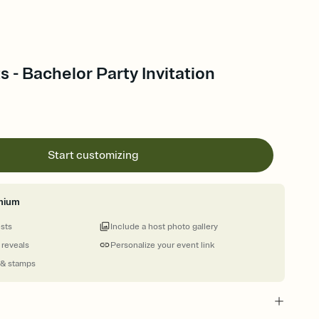
s - Bachelor Party Invitation
Start customizing
mium
ests
Include a host photo gallery
 reveals
Personalize your event link
 & stamps