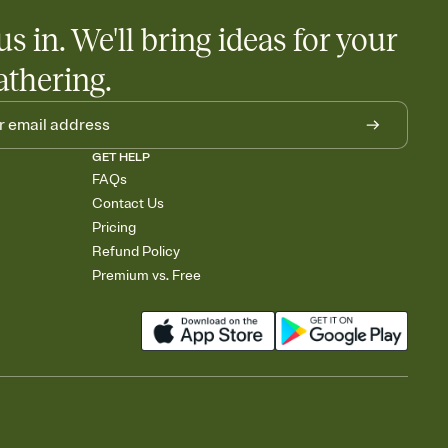
us in. We'll bring ideas for your
athering.
GET HELP
FAQs
Contact Us
Pricing
Refund Policy
Premium vs. Free