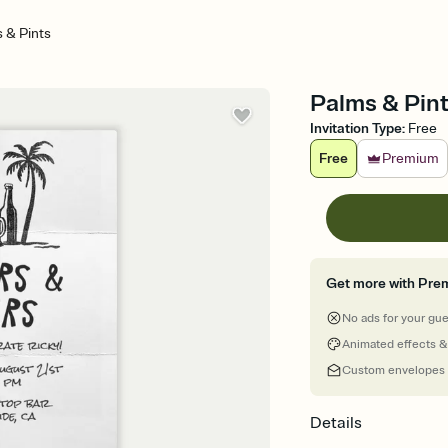
 & Pints
Palms & Pint
Invitation Type
:
Free
Free
Premium
Get more with Pre
No ads for your gu
Animated effects &
Custom envelopes
Details