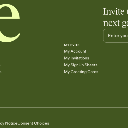
Invite 
next g
MY EVITE
My Account
My Invitations
s
My SignUp Sheets
s
My Greeting Cards
acy Notice
Consent Choices