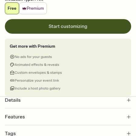
Free
Premium
Start customizing
Get more with Premium
No ads for your guests
Animated effects & reveals
Custom envelopes & stamps
Personalize your event link
Include a host photo gallery
Details
Features
Customize every detail of your online Invitation
Tags
Select a Premium template and choose an animated reveal that