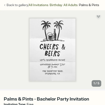
/
/
/
Back to
gallery
All Invitations
Birthday
All Adults
Palms & Pints
1
/
5
Palms & Pints - Bachelor Party Invitation
Invitation Type
:
Free