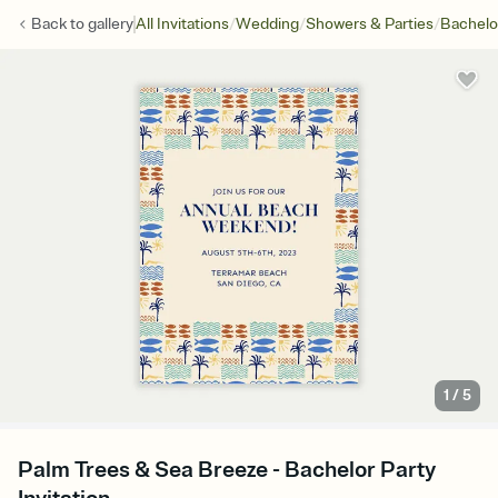
/
/
/
Back to
gallery
All Invitations
Wedding
Showers & Parties
Bachelo
1
/
5
Palm Trees & Sea Breeze - Bachelor Party