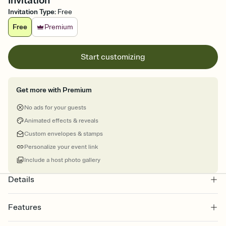
Invitation
Invitation Type
:
Free
Free
Premium
Start customizing
Get more with Premium
No ads for your guests
Animated effects & reveals
Custom envelopes & stamps
Personalize your event link
Include a host photo gallery
Details
Features
Customize every detail of your online Invitation