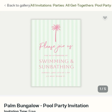
/
/
/
Back to
gallery
All Invitations
Parties
All Get-Togethers
Pool Party
1
/
5
Palm Bungalow - Pool Party Invitation
Invitation Type
:
Free