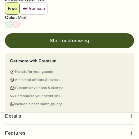
Free
Premium
Color
:
Mint
Start customizing
Get more with Premium
No ads for your guests
Animated effects & reveals
Custom envelopes & stamps
Personalize your event link
Include a host photo gallery
Details
Features