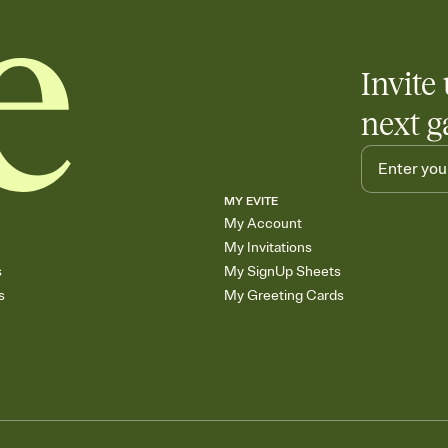
Invite 
next g
MY EVITE
My Account
My Invitations
s
My SignUp Sheets
s
My Greeting Cards