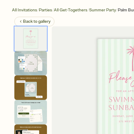
/
/
/
/
All Invitations
Parties
All Get-Togethers
Summer Party
Palm Bu
Back to
gallery