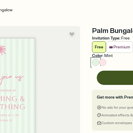
ngalow
Palm Bungal
Invitation Type
:
Free
Free
Premium
Color
:
Mint
Get more with Pre
No ads for your gu
Animated effects &
Custom envelopes