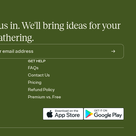
us in. We'll bring ideas for your
athering.
GET HELP
FAQs
Contact Us
Pricing
Refund Policy
Premium vs. Free