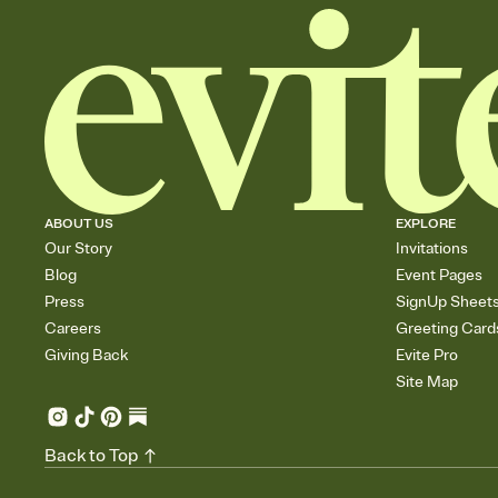
ABOUT US
EXPLORE
Our Story
Invitations
Blog
Event Pages
Press
SignUp Sheet
Careers
Greeting Card
Giving Back
Evite Pro
Site Map
Back to Top