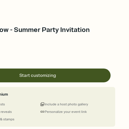
ow - Summer Party Invitation
Start customizing
mium
ests
Include a host photo gallery
 reveals
Personalize your event link
 & stamps