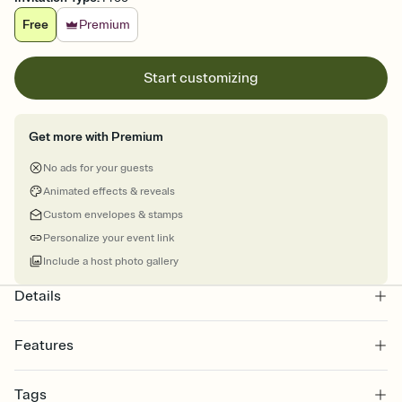
Free
Premium
Start customizing
Get more with Premium
No ads for your guests
Animated effects & reveals
Custom envelopes & stamps
Personalize your event link
Include a host photo gallery
Details
Features
Customize every detail of your online Invitation
Tags
Select a Premium template and choose an animated reveal that