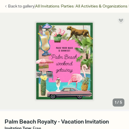
/
/
/
Back to
gallery
All Invitations
Parties
All Activities & Organizations
1
/
5
Palm Beach Royalty - Vacation Invitation
Invitation Type
:
Free