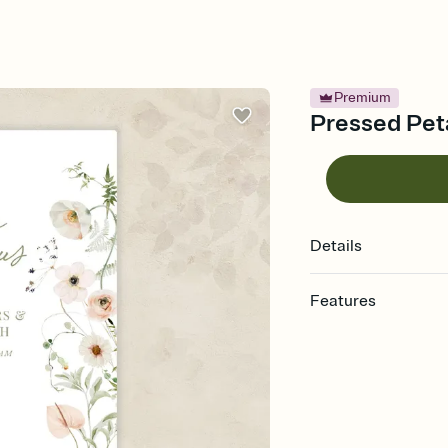
Premium
Pressed Peta
Details
Features
Customize every detail
Select a Premium tem
guests read a single wo
that match your vibe, 
background, and overl
Send it your way