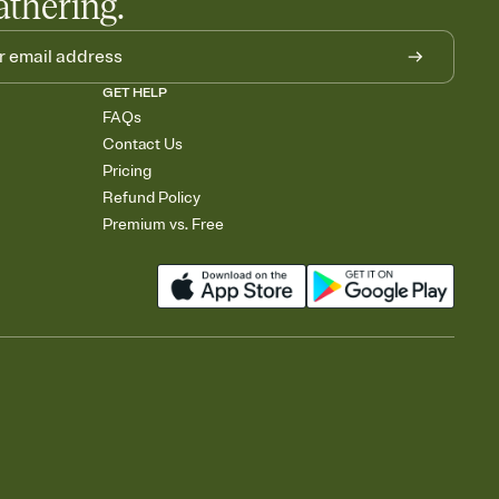
athering.
GET HELP
FAQs
Contact Us
Pricing
Refund Policy
Premium vs. Free