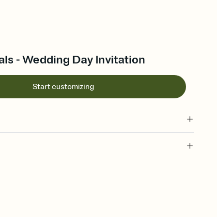
ls - Wedding Day Invitation
Start customizing
 of your online Invitation
plate and choose an animated reveal that sets the mood before
rd, then bring it all together. Pick an envelope color and liner
add a stamp that feels intentional, and adjust the fonts,
ays.