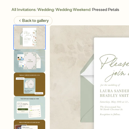
/
/
/
All Invitations
Wedding
Wedding Weekend
Pressed Petals
Back to
gallery