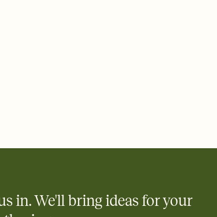
 email, text, or a shareable link that you can copy, paste, and
d track who's in, who's out, and who's still thinking about it.
ho's opened the Invitation—no more chasing people down the
nt.
to celebrate you
egistries from Amazon, Target, Walmart, Zola, and more — or skip
 and ask guests to contribute to a honeymoon fund or a cause you
nobody wants to show up empty-handed — or guess wrong.
us in. We'll bring ideas for your