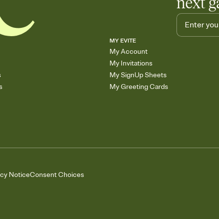
next g
MY EVITE
My Account
My Invitations
s
My SignUp Sheets
s
My Greeting Cards
acy Notice
Consent Choices