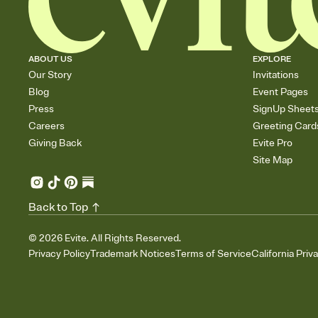
ABOUT US
EXPLORE
Our Story
Invitations
Blog
Event Pages
Press
SignUp Sheet
Careers
Greeting Card
Giving Back
Evite Pro
Site Map
Back to Top
©
2026
Evite. All Rights Reserved.
Privacy Policy
Trademark Notices
Terms of Service
California Priv