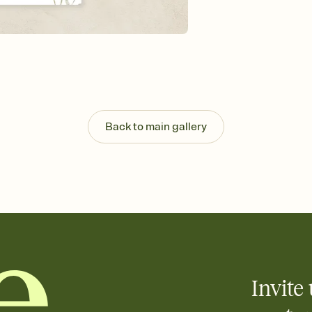
Send your Invitation by
post anywhere.
Stay in the loop
Set an RSVP deadline an
Plus, keep tabs on w
week before your eve
Let guests know how 
Add up to three gift r
the registry entirely
Back to main gallery
care about. Because 
Invite 