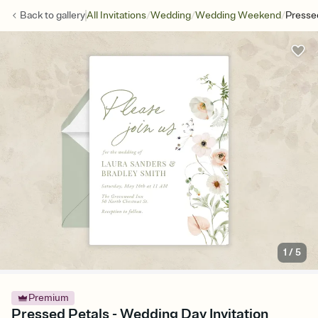
/
/
/
Back to
gallery
All Invitations
Wedding
Wedding Weekend
Presse
1
/
5
Premium
Pressed Petals - Wedding Day Invitation