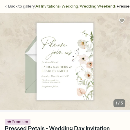
/
/
/
Back to
gallery
All Invitations
Wedding
Wedding Weekend
Presse
1
/
5
Premium
Pressed Petals - Wedding Day Invitation