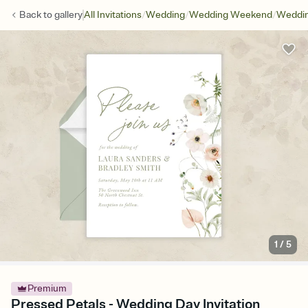
/
/
/
Back to
gallery
All Invitations
Wedding
Wedding Weekend
Weddin
1
/
5
Premium
Pressed Petals - Wedding Day Invitation