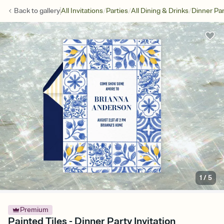
/
/
/
Back to
gallery
All Invitations
Parties
All Dining & Drinks
Dinner Par
1
/
5
Premium
Painted Tiles - Dinner Party Invitation