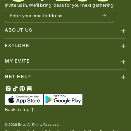
Know who's bringing what
Invite us in. We'll bring ideas for your next gathering.
Add an event sign-up sheet to your Invitation so guests can claim a
dish before you end up with five pasta salads. Great for potlucks,
dinner parties, Friendsgivings, and any gathering where a little
coordination goes a long way.
ABOUT US
EXPLORE
MY EVITE
GET HELP
Back to Top
©
2026
Evite. All Rights Reserved.