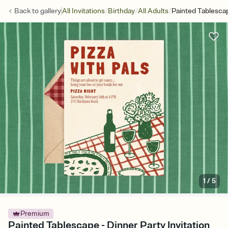
/
/
/
Back to
gallery
All Invitations
Birthday
All Adults
Painted Tablesca
1
/
5
Premium
Painted Tablescape - Dinner Party Invitation