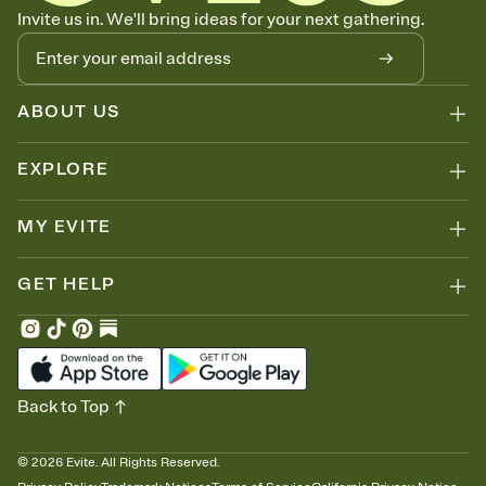
Know who's bringing what
Invite us in. We'll bring ideas for your next gathering.
Add an event sign-up sheet to your Invitation so guests can claim a
dish before you end up with five pasta salads. Great for potlucks,
dinner parties, Friendsgivings, and any gathering where a little
coordination goes a long way.
ABOUT US
EXPLORE
MY EVITE
GET HELP
Back to Top
©
2026
Evite. All Rights Reserved.