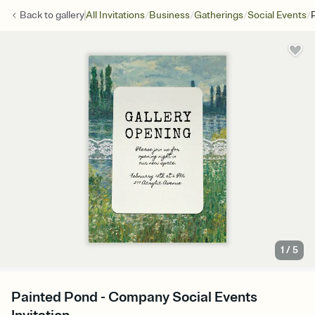
/
/
/
/
Back to
gallery
All Invitations
Business
Gatherings
Social Events
1
/
5
Painted Pond - Company Social Events