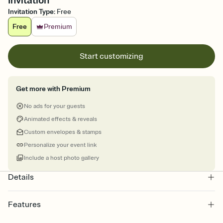
Invitation
Invitation Type
:
Free
Free
Premium
Start customizing
Get more with Premium
No ads for your guests
Animated effects & reveals
Custom envelopes & stamps
Personalize your event link
Include a host photo gallery
Details
Features
Customize every detail of your online Invitation