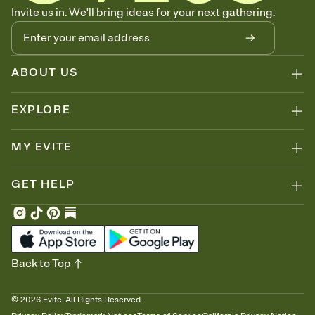
Know who's bringing what
Invite us in. We'll bring ideas for your next gathering.
Add an event sign-up sheet to your Invitation so guests can claim a
dish before you end up with five pasta salads. Great for potlucks,
dinner parties, Friendsgivings, and any gathering where a little
coordination goes a long way.
ABOUT US
EXPLORE
MY EVITE
GET HELP
Back to Top
©
2026
Evite. All Rights Reserved.