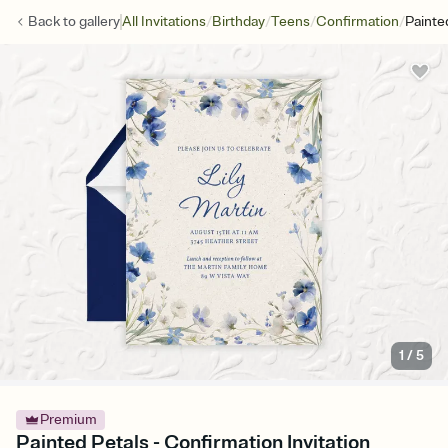
/
/
/
/
Back to
gallery
All Invitations
Birthday
Teens
Confirmation
Painte
1
/
5
Premium
Painted Petals - Confirmation Invitation