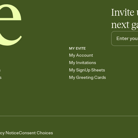
Invite 
next g
MY EVITE
My Account
My Invitations
s
My SignUp Sheets
s
My Greeting Cards
acy Notice
Consent Choices