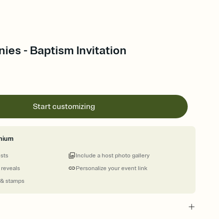
ies - Baptism Invitation
Start customizing
mium
ests
Include a host photo gallery
 reveals
Personalize your event link
 & stamps