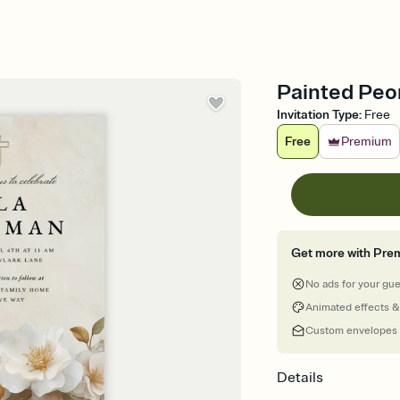
Painted Peon
Invitation Type
:
Free
Free
Premium
Get more with Pre
No ads for your gu
Animated effects &
Custom envelopes
Details