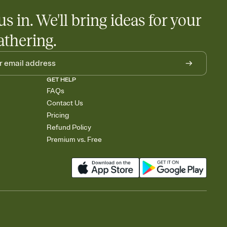
us in. We'll bring ideas for your
athering.
GET HELP
FAQs
Contact Us
Pricing
Refund Policy
Premium vs. Free