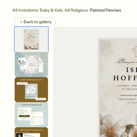
/
/
/
All Invitations
Baby & Kids
All Religious
Painted Peonies
Back to
gallery