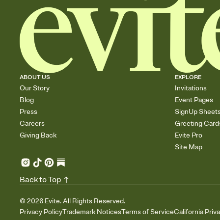
ABOUT US
EXPLORE
Our Story
Invitations
Blog
Event Pages
Press
SignUp Sheet
Careers
Greeting Card
Giving Back
Evite Pro
Site Map
Back to Top
©
2026
Evite. All Rights Reserved.
Privacy Policy
Trademark Notices
Terms of Service
California Priv