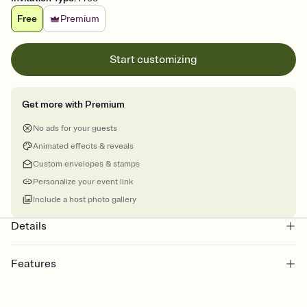
Free
Premium
Start customizing
Get more with Premium
No ads for your guests
Animated effects & reveals
Custom envelopes & stamps
Personalize your event link
Include a host photo gallery
Details
Features
Customize every detail of your online Invitation
Select a Premium template and choose an animated reveal that