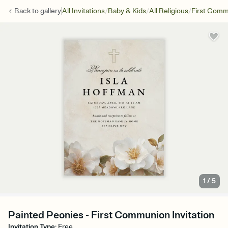
/
/
/
Back to
gallery
All Invitations
Baby & Kids
All Religious
First Com
1
/
5
Painted Peonies - First Communion Invitation
Invitation Type
:
Free