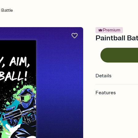
l Battle
Premium
Paintball Bat
Details
Features
Customize every detail
Select a Premium tem
guests read a single wo
that match your vibe, 
background, and overl
Send it your way