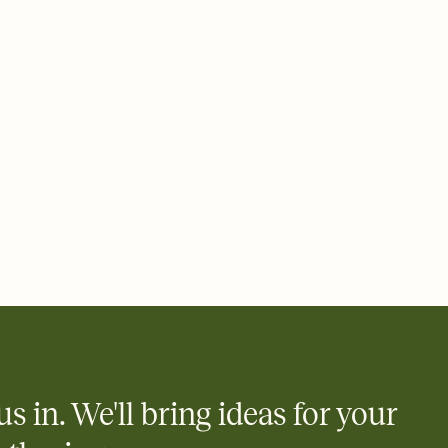
 email, text, or a shareable link that you can copy, paste, and
d track who's in, who's out, and who's still thinking about it.
ho's opened the Invitation—no more chasing people down the
nt.
what
heet to your Invitation so guests can claim a dish before you
 salads. Great for potlucks, dinner parties, Friendsgivings, and
little coordination goes a long way.
us in. We'll bring ideas for your