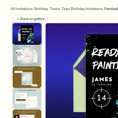
/
/
/
/
All Invitations
Birthday
Teens
Teen Birthday Invitations
Paintbal
Back to
gallery