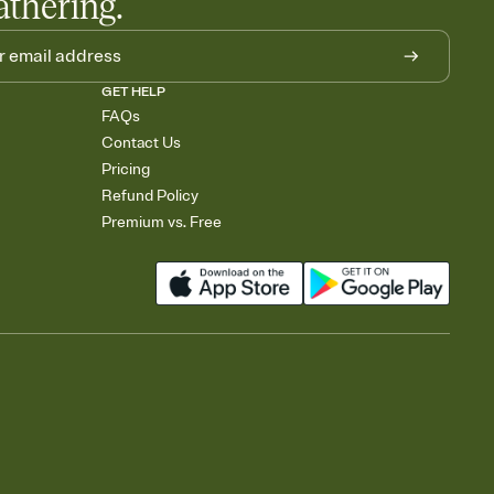
athering.
GET HELP
FAQs
Contact Us
Pricing
Refund Policy
Premium vs. Free