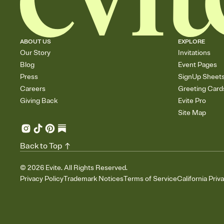
ABOUT US
EXPLORE
Our Story
Invitations
Blog
Event Pages
Press
SignUp Sheet
Careers
Greeting Card
Giving Back
Evite Pro
Site Map
Back to Top
©
2026
Evite. All Rights Reserved.
Privacy Policy
Trademark Notices
Terms of Service
California Priv