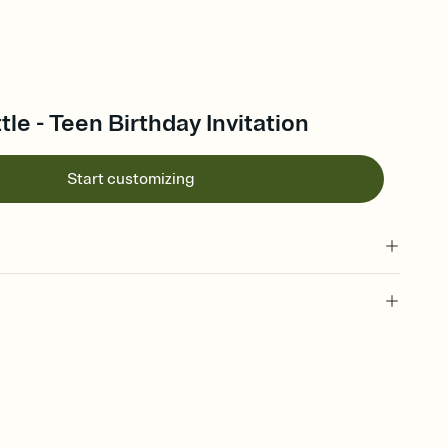
tle - Teen Birthday Invitation
Start customizing
 of your online Invitation
plate and choose an animated reveal that sets the mood before
rd, then bring it all together. Pick an envelope color and liner
add a stamp that feels intentional, and adjust the fonts,
ays.