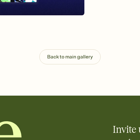
Send your Invitation by
post anywhere.
Stay in the loop
Set an RSVP deadline an
Plus, keep tabs on w
week before your eve
Know who's bringing 
Add an event sign-up s
end up with five pasta
Back to main gallery
any gathering where a 
Invite 