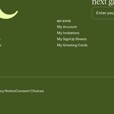
next g
MY EVITE
My Account
My Invitations
s
My SignUp Sheets
s
My Greeting Cards
acy Notice
Consent Choices