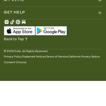
GET HELP
Back to Top
©
2026
Evite. All Rights Reserved.
Privacy Policy
Trademark Notices
Terms of Service
California Privacy Notice
Consent Choices