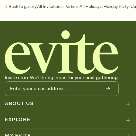
/
/
/
/
Back to
gallery
All Invitations
Parties
All Holidays
Holiday Party
Up
Invite us in. We'll bring ideas for your next gathering.
ABOUT US
EXPLORE
MY EVITE