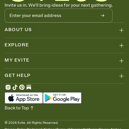
Know who's bringing what
Invite us in. We'll bring ideas for your next gathering.
Add an event sign-up sheet to your Invitation so guests can claim a
dish before you end up with five pasta salads. Great for potlucks,
dinner parties, Friendsgivings, and any gathering where a little
coordination goes a long way.
ABOUT US
EXPLORE
MY EVITE
GET HELP
Back to Top
©
2026
Evite. All Rights Reserved.