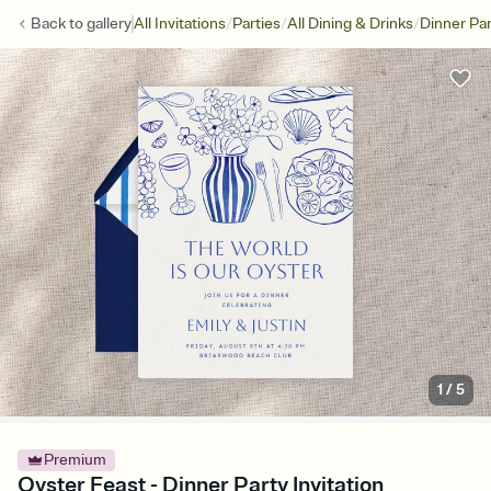
/
/
/
Back to
gallery
All Invitations
Parties
All Dining & Drinks
Dinner Par
1
/
5
Premium
Oyster Feast - Dinner Party Invitation