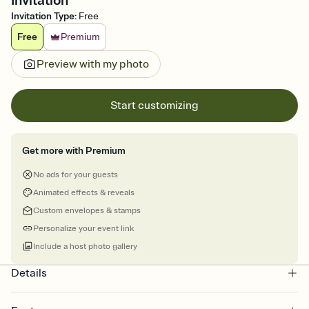
Invitation
Invitation Type
:
Free
Free
Premium
Preview with my photo
Start customizing
Get more with Premium
No ads for your guests
Animated effects & reveals
Custom envelopes & stamps
Personalize your event link
Include a host photo gallery
Details