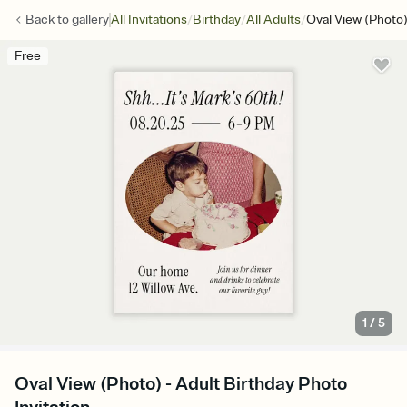
/
/
/
Back to
gallery
All Invitations
Birthday
All Adults
Oval View (Photo
Free
1
/
5
Oval View (Photo) - Adult Birthday Photo