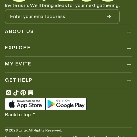
Know who's bringing what
Invite us in. We'll bring ideas for your next gathering.
Add an event sign-up sheet to your Invitation so guests can claim a
dish before you end up with five pasta salads. Great for potlucks,
dinner parties, Friendsgivings, and any gathering where a little
coordination goes a long way.
ABOUT US
EXPLORE
MY EVITE
GET HELP
Back to Top
©
2026
Evite. All Rights Reserved.