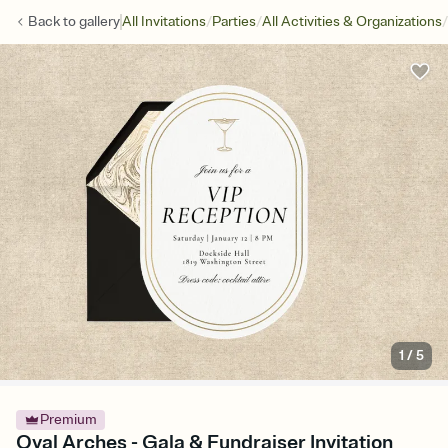
/
/
/
Back to
gallery
All Invitations
Parties
All Activities & Organizations
1
/
5
Premium
Oval Arches - Gala & Fundraiser Invitation