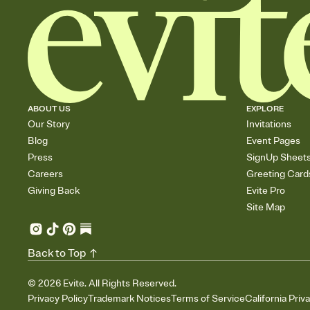
ABOUT US
EXPLORE
Our Story
Invitations
Blog
Event Pages
Press
SignUp Sheet
Careers
Greeting Card
Giving Back
Evite Pro
Site Map
Back to Top
©
2026
Evite. All Rights Reserved.
Privacy Policy
Trademark Notices
Terms of Service
California Priv