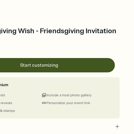
ving Wish - Friendsgiving Invitation
Start customizing
mium
ests
Include a host photo gallery
 reveals
Personalize your event link
 & stamps