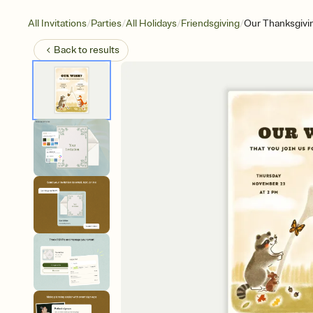
/
/
/
/
All Invitations
Parties
All Holidays
Friendsgiving
Our Thanksgivi
Back to
results