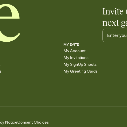
Invite 
next g
MY EVITE
My Account
My Invitations
s
My SignUp Sheets
s
My Greeting Cards
acy Notice
Consent Choices