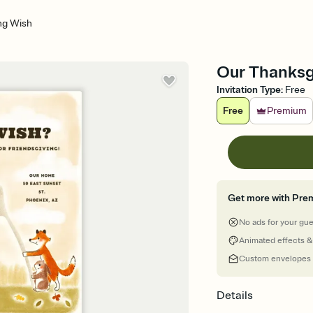
ng Wish
Our Thanksgi
Invitation Type
:
Free
Free
Premium
Get more with Pre
No ads for your gu
Animated effects &
Custom envelopes
Details