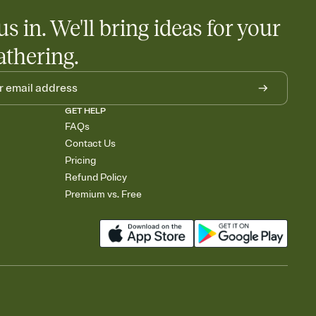
us in. We'll bring ideas for your
athering.
GET HELP
FAQs
Contact Us
Pricing
Refund Policy
Premium vs. Free