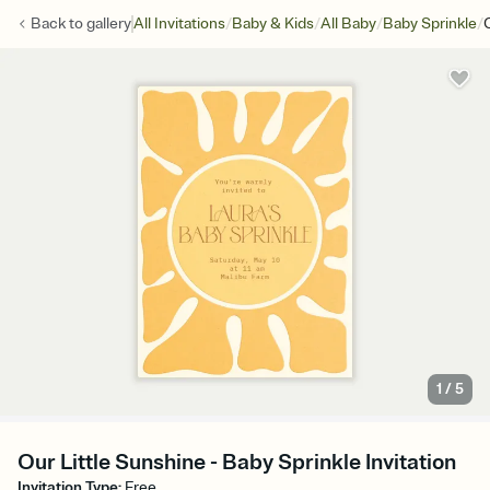
/
/
/
/
Back to
gallery
All Invitations
Baby & Kids
All Baby
Baby Sprinkle
1
/
5
Our Little Sunshine - Baby Sprinkle Invitation
Invitation Type
:
Free