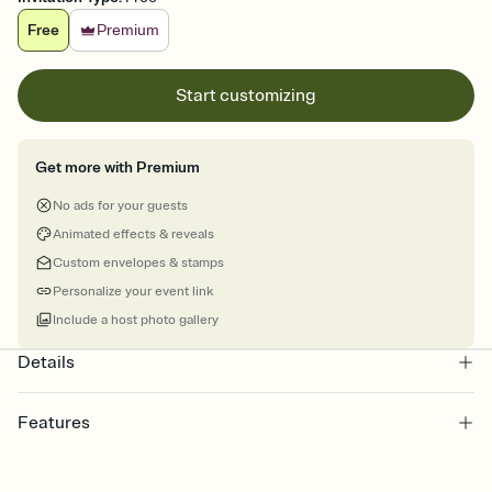
Free
Premium
Start customizing
Get more with Premium
No ads for your guests
Animated effects & reveals
Custom envelopes & stamps
Personalize your event link
Include a host photo gallery
Details
Features
Customize every detail of your online Invitation
Select a Premium template and choose an animated reveal that