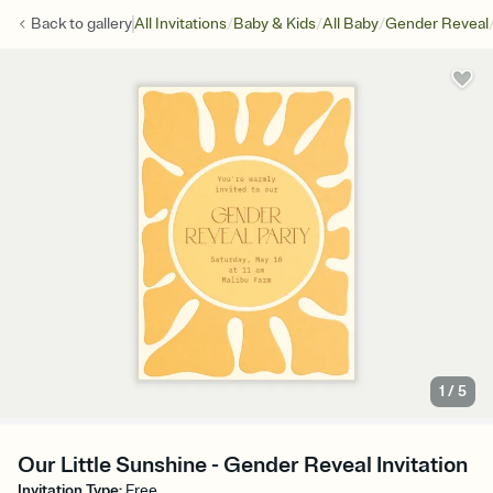
/
/
/
Back to
gallery
All Invitations
Baby & Kids
All Baby
Gender Reveal
1
/
5
Our Little Sunshine - Gender Reveal Invitation
Invitation Type
:
Free