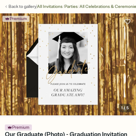
/
/
Back to
gallery
All Invitations
Parties
All Celebrations & Ceremoni
Premium
1
/
5
Premium
Our Graduate (Photo) - Graduation Invitation