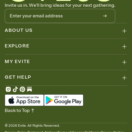
Know who's bringing what
Invite us in. We'll bring ideas for your next gathering.
Add an event sign-up sheet to your Invitation so guests can claim a
dish before you end up with five pasta salads. Great for potlucks,
dinner parties, Friendsgivings, and any gathering where a little
coordination goes a long way.
ABOUT US
EXPLORE
MY EVITE
GET HELP
Back to Top
©
2026
Evite. All Rights Reserved.