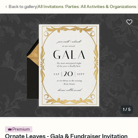
/
/
/
Back to
gallery
All Invitations
Parties
All Activities & Organizations
1
/
5
Premium
Ornate Leaves - Gala & Fundraiser Invitation