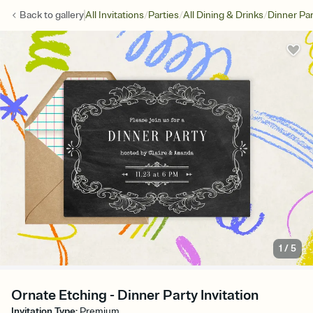
/
/
/
Back to
gallery
All Invitations
Parties
All Dining & Drinks
Dinner Par
1
/
5
Ornate Etching - Dinner Party Invitation
Invitation Type
:
Premium