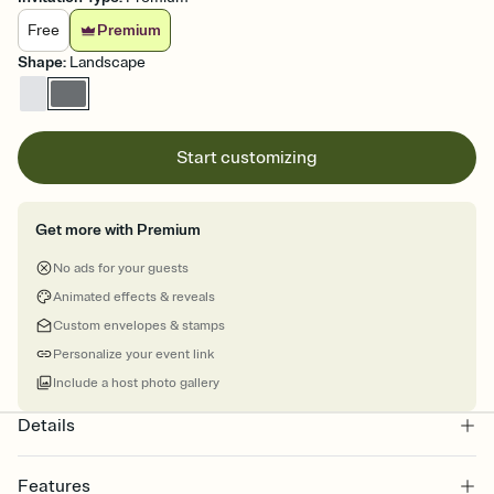
Free
Premium
Shape
:
Landscape
Start customizing
Get more with Premium
No ads for your guests
Animated effects & reveals
Custom envelopes & stamps
Personalize your event link
Include a host photo gallery
Details
Features