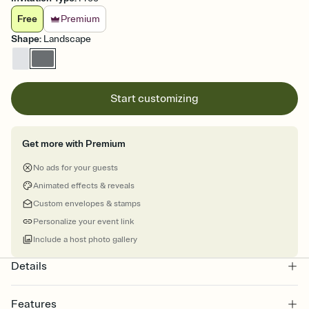
Free
Premium
Shape
:
Landscape
Start customizing
Get more with Premium
No ads for your guests
Animated effects & reveals
Custom envelopes & stamps
Personalize your event link
Include a host photo gallery
Details
Features