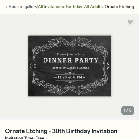
/
/
/
Back to
gallery
All Invitations
Birthday
All Adults
Ornate Etching
1
/
5
Ornate Etching - 30th Birthday Invitation
Invitation Type
:
Free