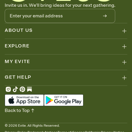
Know who's bringing what
Invite us in. We'll bring ideas for your next gathering.
Add an event sign-up sheet to your Invitation so guests can claim a
dish before you end up with five pasta salads. Great for potlucks,
dinner parties, Friendsgivings, and any gathering where a little
coordination goes a long way.
ABOUT US
EXPLORE
MY EVITE
GET HELP
Back to Top
©
2026
Evite. All Rights Reserved.