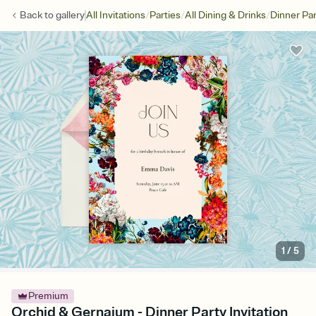
/
/
/
Back to
gallery
All Invitations
Parties
All Dining & Drinks
Dinner Par
1
/
5
Premium
Orchid & Gernaium - Dinner Party Invitation