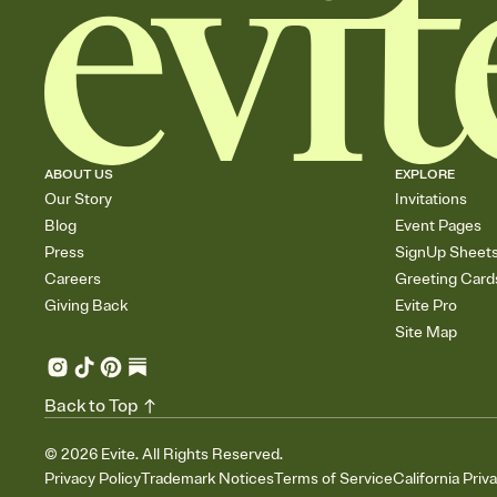
ABOUT US
EXPLORE
Our Story
Invitations
Blog
Event Pages
Press
SignUp Sheet
Careers
Greeting Card
Giving Back
Evite Pro
Site Map
Back to Top
©
2026
Evite. All Rights Reserved.
Privacy Policy
Trademark Notices
Terms of Service
California Priv