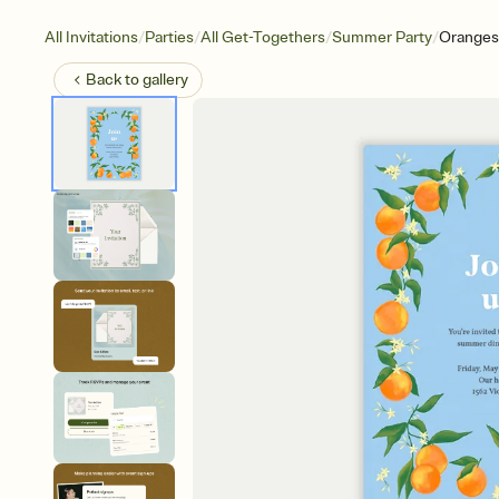
/
/
/
/
All Invitations
Parties
All Get-Togethers
Summer Party
Oranges
Back to
gallery