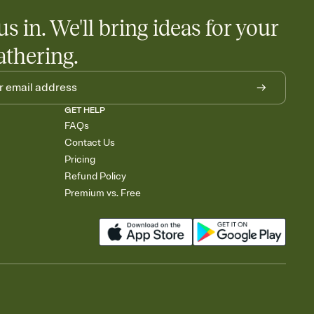
us in. We'll bring ideas for your
athering.
GET HELP
FAQs
Contact Us
Pricing
Refund Policy
Premium vs. Free