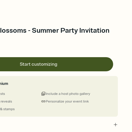
lossoms - Summer Party Invitation
Start customizing
mium
ests
Include a host photo gallery
 reveals
Personalize your event link
 & stamps