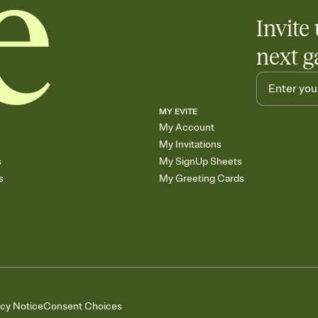
Invite 
next g
MY EVITE
My Account
My Invitations
s
My SignUp Sheets
s
My Greeting Cards
acy Notice
Consent Choices