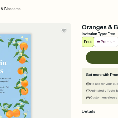
 & Blossoms
Oranges & B
Invitation Type
:
Free
Free
Premium
Get more with Pre
No ads for your gu
Animated effects &
Custom envelopes
Details