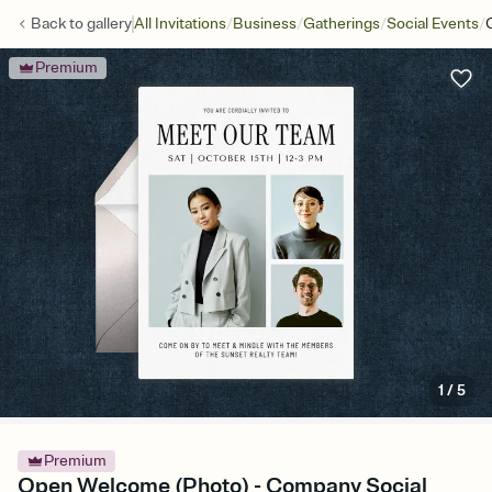
/
/
/
/
Back to
gallery
All Invitations
Business
Gatherings
Social Events
Premium
1
/
5
Premium
Open Welcome (Photo) - Company Social