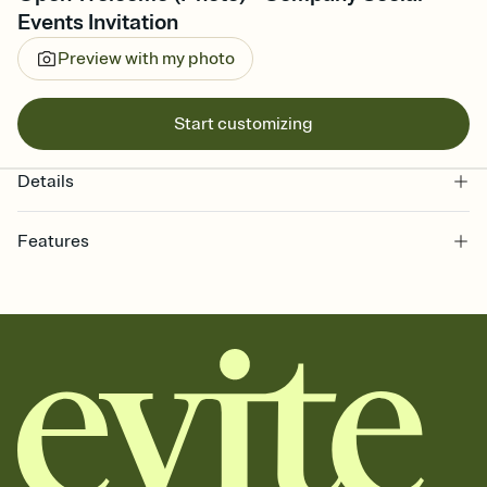
Events Invitation
Preview with my photo
Start customizing
Details
Features
Customize every detail of your online Invitation
Select a Premium template and choose an animated reveal that
sets the mood before guests read a single word, then bring it all
together. Pick an envelope color and liner that match your vibe,
add a stamp that feels intentional, and adjust the fonts,
background, and overlays.
Send it your way
Send your Invitation by email, text, or a shareable link that you can
copy, paste, and post anywhere.
Stay in the loop