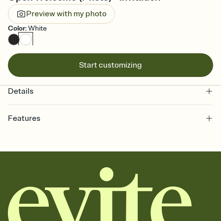
Preview with my photo
Color
:
White
Start customizing
Details
Features
Customize every detail of your online Invitation
Select a Premium template and choose an animated reveal that
sets the mood before guests read a single word, then bring it all
together. Pick an envelope color and liner that match your vibe,
add a stamp that feels intentional, and adjust the fonts,
background, and overlays.
Send it your way
Send your Invitation by email, text, or a shareable link that you can
copy, paste, and post anywhere.