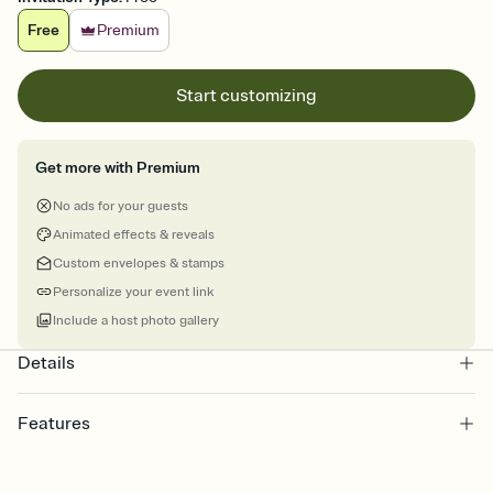
Free
Premium
Start customizing
Get more with Premium
No ads for your guests
Animated effects & reveals
Custom envelopes & stamps
Personalize your event link
Include a host photo gallery
Details
Features
Customize every detail of your online Invitation
Select a Premium template and choose an animated reveal that