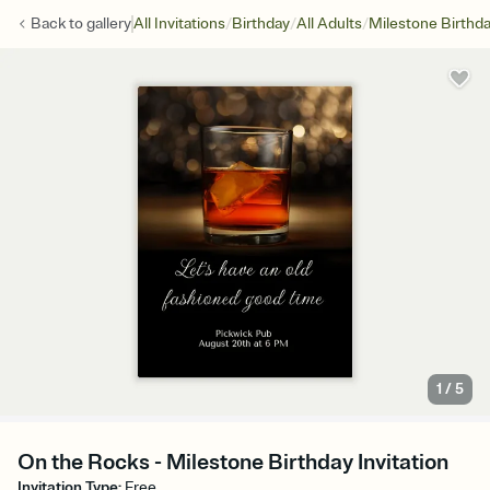
/
/
/
Back to
gallery
All Invitations
Birthday
All Adults
Milestone Birthd
1
/
5
On the Rocks - Milestone Birthday Invitation
Invitation Type
:
Free