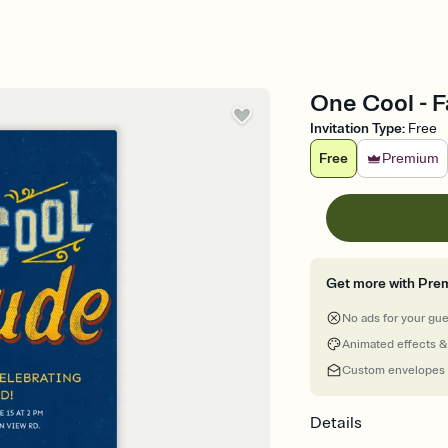
One Cool - F
Invitation Type
:
Free
Free
Premium
Get more with Pre
No ads for your gu
Animated effects &
Custom envelopes
Details