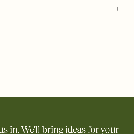
 of your online Invitation
plate and choose an animated reveal that sets the mood before
rd, then bring it all together. Pick an envelope color and liner
add a stamp that feels intentional, and adjust the fonts,
ays.
 email, text, or a shareable link that you can copy, paste, and
d track who's in, who's out, and who's still thinking about it.
ho's opened the Invitation—no more chasing people down the
nt.
what
heet to your Invitation so guests can claim a dish before you
 salads. Great for potlucks, dinner parties, Friendsgivings, and
little coordination goes a long way.
us in. We'll bring ideas for your