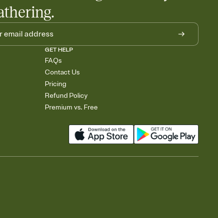
athering.
GET HELP
FAQs
Contact Us
Pricing
Refund Policy
Premium vs. Free