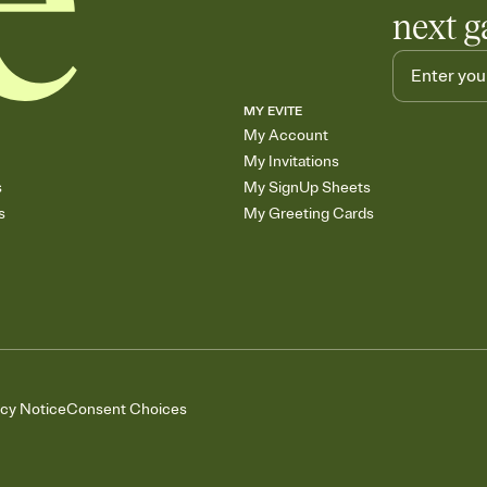
next g
MY EVITE
My Account
My Invitations
s
My SignUp Sheets
s
My Greeting Cards
acy Notice
Consent Choices