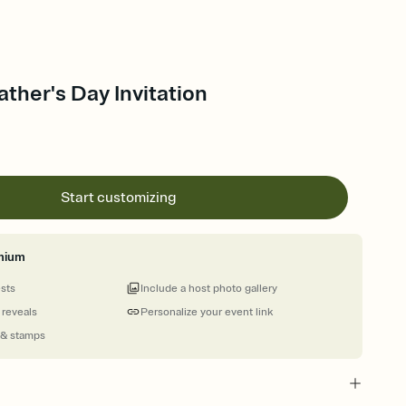
ather's Day Invitation
Start customizing
mium
ests
Include a host photo gallery
 reveals
Personalize your event link
 & stamps