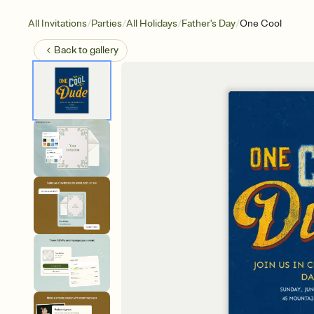
/
/
/
/
All Invitations
Parties
All Holidays
Father's Day
One Cool
Back to
gallery