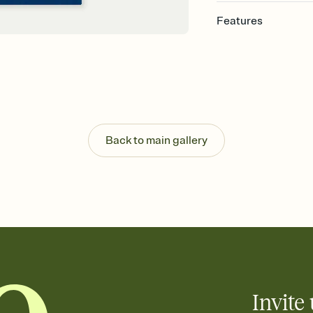
Features
Customize every detail
Select a Premium tem
guests read a single wo
that match your vibe, 
background, and overl
Send it your way
Send your Invitation by
Back to main gallery
post anywhere.
Stay in the loop
Set an RSVP deadline an
Plus, keep tabs on w
week before your eve
Know who's bringing 
Add an event sign-up s
end up with five pasta
any gathering where a 
Invite 