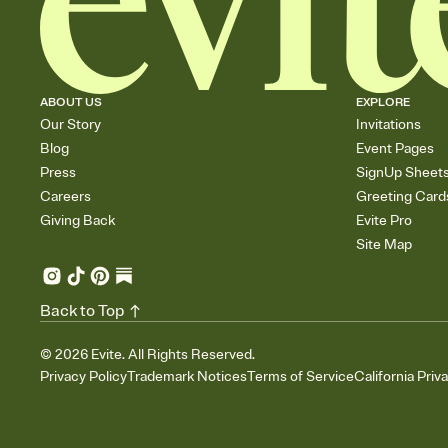
ABOUT US
EXPLORE
Our Story
Invitations
Blog
Event Pages
Press
SignUp Sheet
Careers
Greeting Card
Giving Back
Evite Pro
Site Map
Back to Top
©
2026
Evite. All Rights Reserved.
Privacy Policy
Trademark Notices
Terms of Service
California Priv