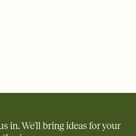
 email, text, or a shareable link that you can copy, paste, and
d track who's in, who's out, and who's still thinking about it.
ho's opened the Invitation—no more chasing people down the
nt.
what
heet to your Invitation so guests can claim a dish before you
 salads. Great for potlucks, dinner parties, Friendsgivings, and
little coordination goes a long way.
us in. We'll bring ideas for your