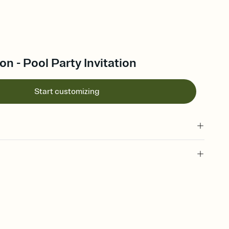
on - Pool Party Invitation
Start customizing
 of your online Invitation
plate and choose an animated reveal that sets the mood before
rd, then bring it all together. Pick an envelope color and liner
add a stamp that feels intentional, and adjust the fonts,
ays.