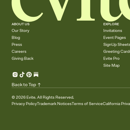
ABOUT US
EXPLORE
Our Story
Invitations
Blog
Event Pages
Press
SignUp Sheet
Careers
Greeting Card
Giving Back
Evite Pro
Site Map
Back to Top
©
2026
Evite. All Rights Reserved.
Privacy Policy
Trademark Notices
Terms of Service
California Priv