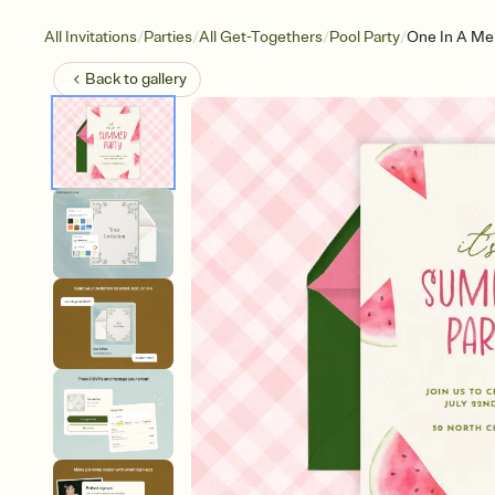
/
/
/
/
All Invitations
Parties
All Get-Togethers
Pool Party
One In A Me
Back to
gallery