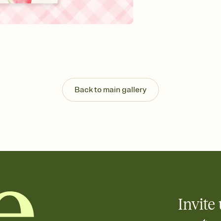
Send your Invitation by
post anywhere.
Stay in the loop
Set an RSVP deadline an
Plus, keep tabs on w
week before your eve
Know who's bringing 
Add an event sign-up s
end up with five pasta
Back to main gallery
any gathering where a 
Invite 