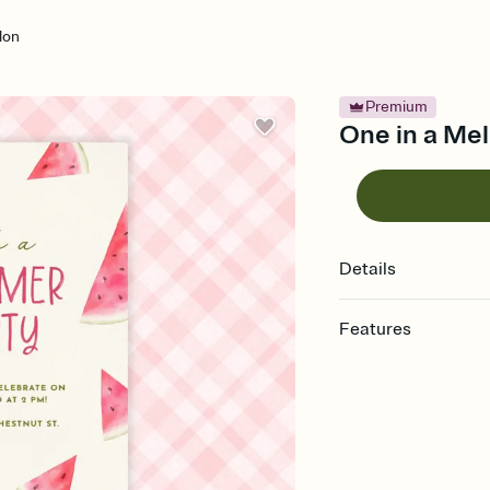
lon
Premium
One in a Mel
Details
Features
Customize every detail
Select a Premium tem
guests read a single wo
that match your vibe, 
background, and overl
Send it your way