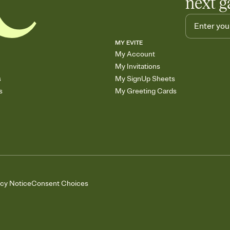
next g
MY EVITE
My Account
My Invitations
s
My SignUp Sheets
s
My Greeting Cards
acy Notice
Consent Choices