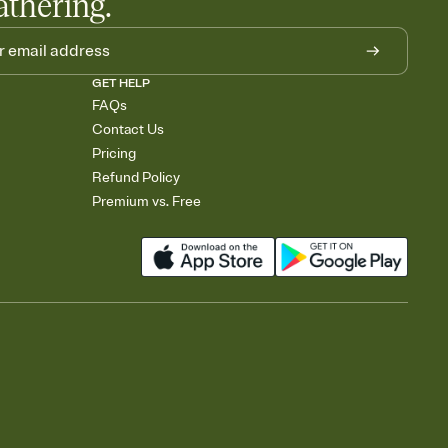
athering.
GET HELP
FAQs
Contact Us
Pricing
Refund Policy
Premium vs. Free