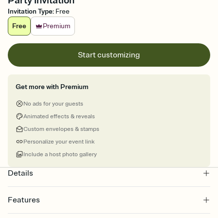
Party Invitation
Invitation Type
:
Free
Free
Premium
Start customizing
Get more with Premium
No ads for your guests
Animated effects & reveals
Custom envelopes & stamps
Personalize your event link
Include a host photo gallery
Details
Features
Customize every detail of your online Invitation