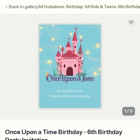
/
/
/
Back to
gallery
All Invitations
Birthday
All Kids & Teens
6th Birthd
1
/
5
Once Upon a Time Birthday - 6th Birthday