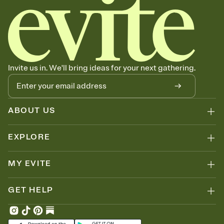
Invite us in. We'll bring ideas for your next gathering.
ABOUT US
EXPLORE
MY EVITE
GET HELP