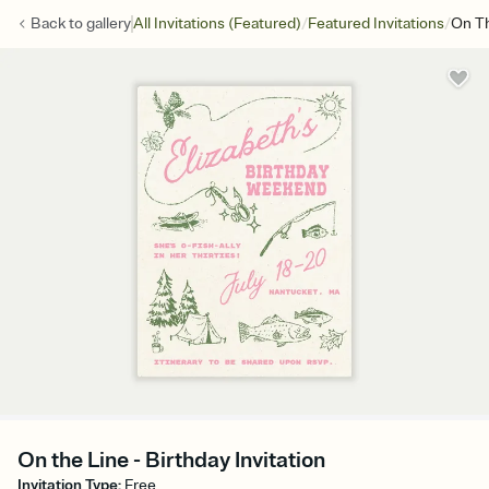
/
/
Back to
gallery
All Invitations (Featured)
Featured Invitations
On Th
On the Line - Birthday Invitation
Invitation Type
:
Free