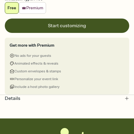
Free
Premium
Start customizing
Get more with Premium
No ads for your guests
Animated effects & reveals
Custom envelopes & stamps
Personalize your event link
Include a host photo gallery
Details