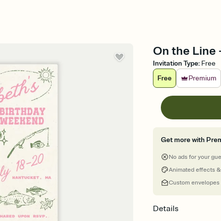
On the Line -
Invitation Type
:
Free
Free
Premium
Get more with Pre
No ads for your gu
Animated effects &
Custom envelopes
Details