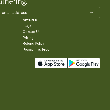
athering.
GET HELP
FAQs
Contact Us
Pricing
Refund Policy
Premium vs. Free