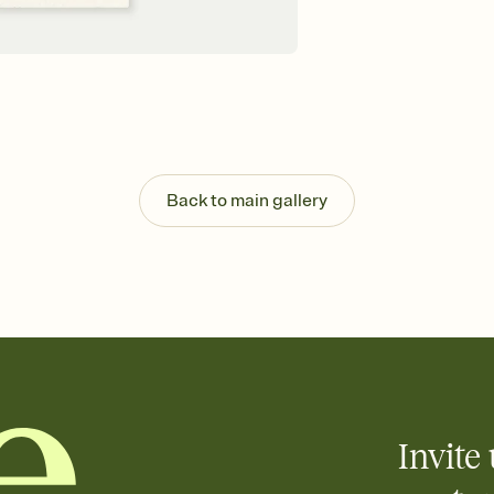
Back to main gallery
Invite 