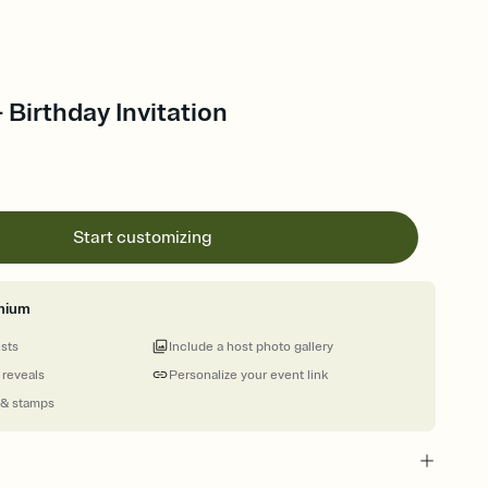
 Birthday Invitation
Start customizing
mium
ests
Include a host photo gallery
 reveals
Personalize your event link
 & stamps