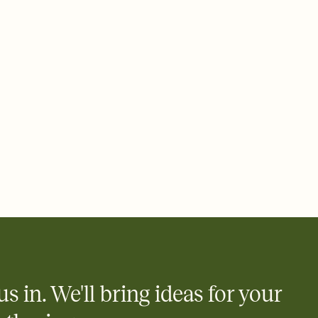
us in. We'll bring ideas for your