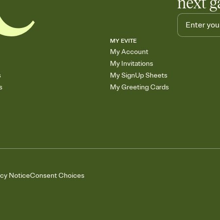
next g
MY EVITE
My Account
My Invitations
s
My SignUp Sheets
s
My Greeting Cards
acy Notice
Consent Choices