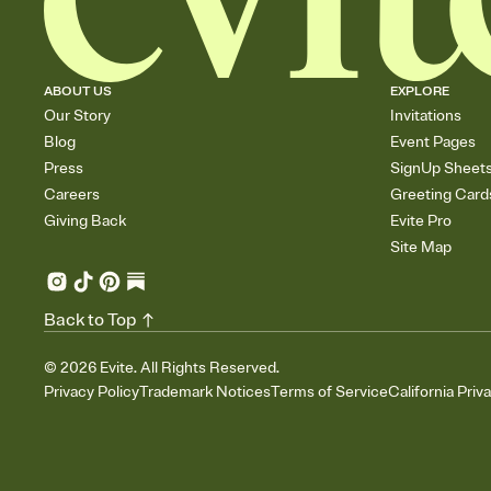
ABOUT US
EXPLORE
Our Story
Invitations
Blog
Event Pages
Press
SignUp Sheet
Careers
Greeting Card
Giving Back
Evite Pro
Site Map
Back to Top
©
2026
Evite. All Rights Reserved.
Privacy Policy
Trademark Notices
Terms of Service
California Priv