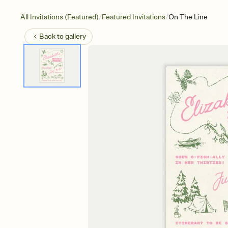
/
/
All Invitations (Featured)
Featured Invitations
On The Line
Back to
gallery