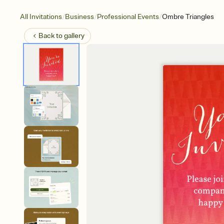
/
/
/
All Invitations
Business
Professional Events
Ombre Triangles
Back to
gallery