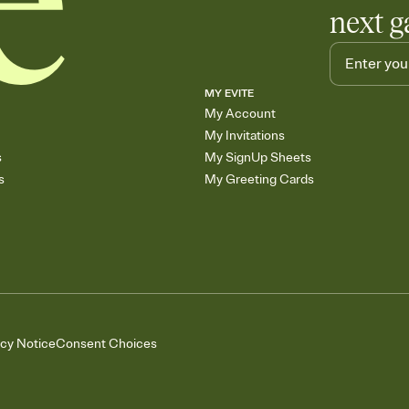
next g
MY EVITE
My Account
My Invitations
s
My SignUp Sheets
s
My Greeting Cards
acy Notice
Consent Choices