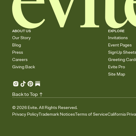
ABOUT US
EXPLORE
Our Story
Invitations
Blog
Event Pages
Press
SignUp Sheet
Careers
Greeting Card
Giving Back
Evite Pro
Site Map
Back to Top
©
2026
Evite. All Rights Reserved.
Privacy Policy
Trademark Notices
Terms of Service
California Priv