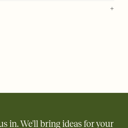
 of your online Invitation
plate and choose an animated reveal that sets the mood before
rd, then bring it all together. Pick an envelope color and liner
add a stamp that feels intentional, and adjust the fonts,
ays.
 email, text, or a shareable link that you can copy, paste, and
d track who's in, who's out, and who's still thinking about it.
ho's opened the Invitation—no more chasing people down the
nt.
what
heet to your Invitation so guests can claim a dish before you
 salads. Great for potlucks, dinner parties, Friendsgivings, and
little coordination goes a long way.
us in. We'll bring ideas for your