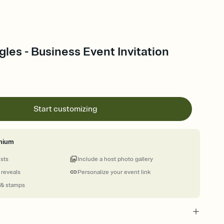
les - Business Event Invitation
Start customizing
mium
ests
Include a host photo gallery
 reveals
Personalize your event link
 & stamps