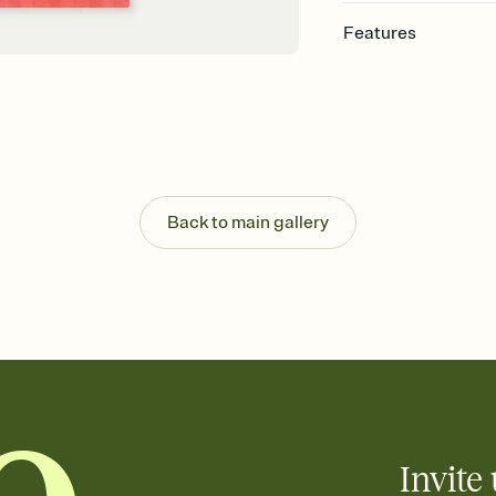
Features
Customize every detail
Select a Premium tem
guests read a single wo
that match your vibe, 
background, and overl
Send it your way
Send your Invitation by
Back to main gallery
post anywhere.
Stay in the loop
Set an RSVP deadline an
Plus, keep tabs on w
week before your eve
Know who's bringing 
Add an event sign-up s
end up with five pasta
any gathering where a 
Invite 