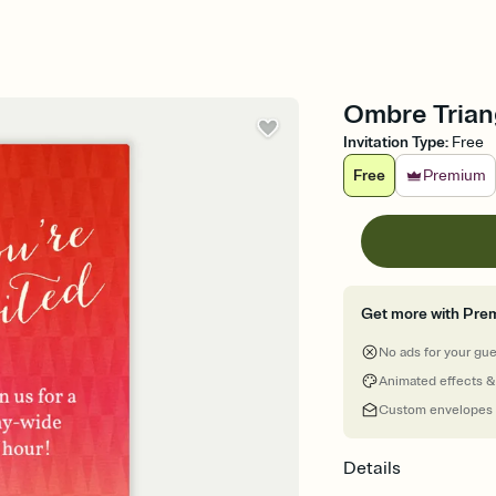
Ombre Triang
Invitation Type
:
Free
Free
Premium
Get more with Pre
No ads for your gu
Animated effects &
Custom envelopes
Details