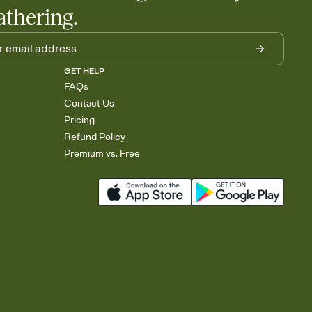
athering.
GET HELP
FAQs
Contact Us
Pricing
Refund Policy
Premium vs. Free