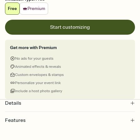
Free
Premium
Start customizing
Get more with Premium
No ads for your guests
Animated effects & reveals
Custom envelopes & stamps
Personalize your event link
Include a host photo gallery
Details
Features
Customize every detail of your online Invitation
Select a Premium template and choose an animated reveal that