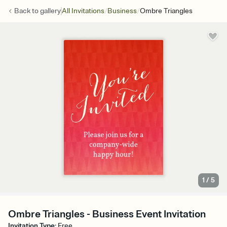
/
/
Back to
gallery
All Invitations
Business
Ombre Triangles
1
/
5
Ombre Triangles - Business Event Invitation
Invitation Type
:
Free