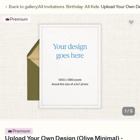
/
/
/
Back to
gallery
All Invitations
Birthday
All Kids
Upload Your Own De
Premium
1
/
5
Premium
Upload Your Own Design (Olive Minimal) -