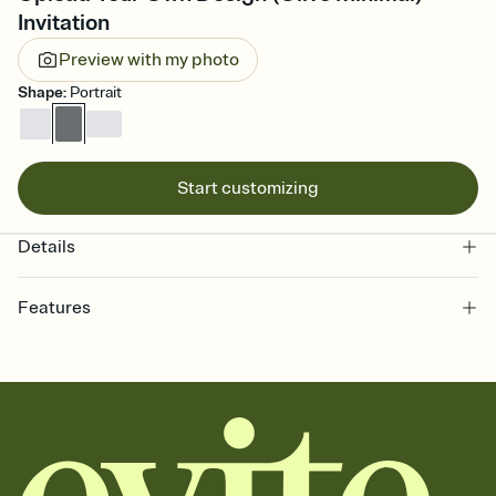
Invitation
Preview with my photo
Shape
:
Portrait
Start customizing
Details
Features
Customize every detail of your online Invitation
Select a Premium template and choose an animated reveal that
sets the mood before guests read a single word, then bring it all
together. Pick an envelope color and liner that match your vibe,
add a stamp that feels intentional, and adjust the fonts,
background, and overlays.
Send it your way