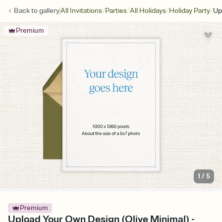
/
/
/
/
Back to
gallery
All Invitations
Parties
All Holidays
Holiday Party
Up
Premium
1
/
5
Premium
Upload Your Own Design (Olive Minimal) -