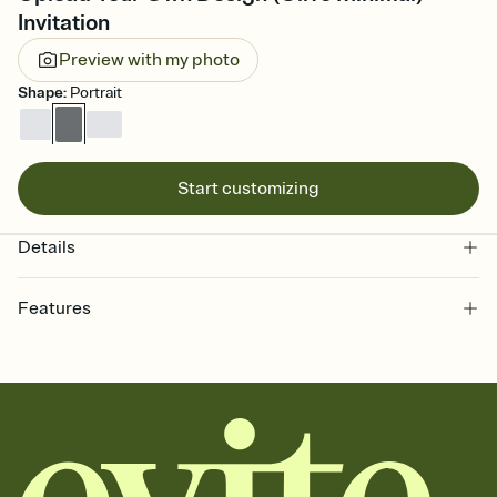
Invitation
Preview with my photo
Shape
:
Portrait
Start customizing
Details
Features
Customize every detail of your online Invitation
Select a Premium template and choose an animated reveal that
sets the mood before guests read a single word, then bring it all
together. Pick an envelope color and liner that match your vibe,
add a stamp that feels intentional, and adjust the fonts,
background, and overlays.
Send it your way