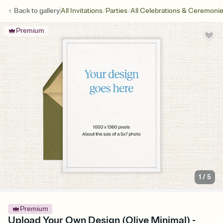
/
/
Back to
gallery
All Invitations
Parties
All Celebrations & Ceremoni
Premium
1
/
5
Premium
Upload Your Own Design (Olive Minimal) -