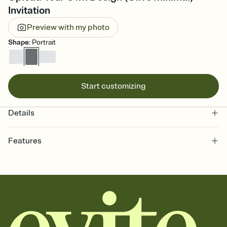
Invitation
Preview with my photo
Shape
:
Portrait
Start customizing
Details
Features
Customize every detail of your online Invitation
Select a Premium template and choose an animated reveal that
sets the mood before guests read a single word, then bring it all
together. Pick an envelope color and liner that match your vibe,
add a stamp that feels intentional, and adjust the fonts,
background, and overlays.
Send it your way