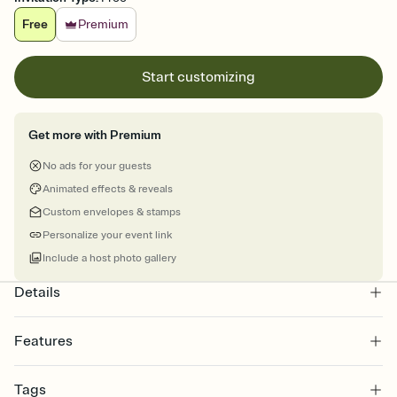
Free
Premium
Start customizing
Get more with Premium
No ads for your guests
Animated effects & reveals
Custom envelopes & stamps
Personalize your event link
Include a host photo gallery
Details
Features
Customize every detail of your online Invitation
Tags
Select a Premium template and choose an animated reveal that