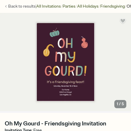
/
/
/
/
Back to
results
All Invitations
Parties
All Holidays
Friendsgiving
O
1
/
5
Oh My Gourd - Friendsgiving Invitation
Invitation Type
:
Free