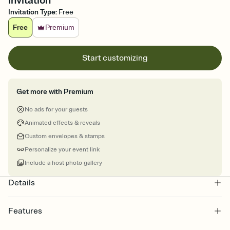
Invitation
Invitation Type
:
Free
Free
Premium
Start customizing
Get more with Premium
No ads for your guests
Animated effects & reveals
Custom envelopes & stamps
Personalize your event link
Include a host photo gallery
Details
Features
Customize every detail of your online Invitation