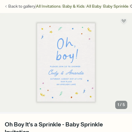
/
/
/
/
Back to
gallery
All Invitations
Baby & Kids
All Baby
Baby Sprinkle
1
/
5
Oh Boy It's a Sprinkle - Baby Sprinkle